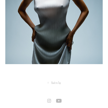
↑
Back to Top